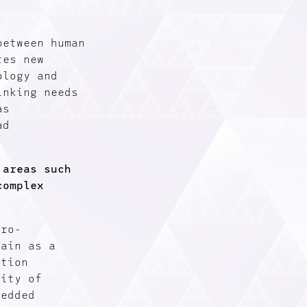
between human
tes new
ology and
inking needs
as
ad
 areas such
complex
uro-
rain as a
ation
lity of
bedded