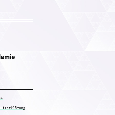
um
hutzerklärung