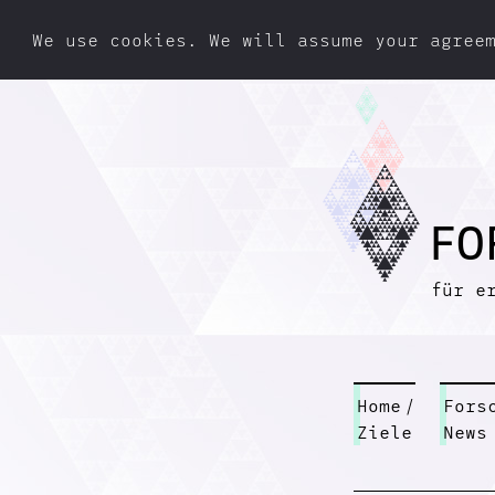
We use cookies. We will assume your agree
F
O
für e
Home
/
Fors
Ziele
News