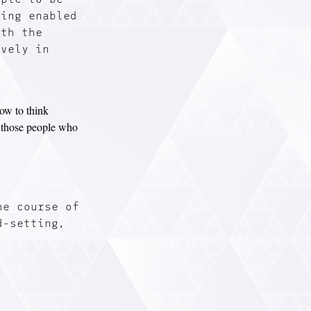
eing enabled
ith the
ively in
ow to think
h those people who
he course of
d-setting,