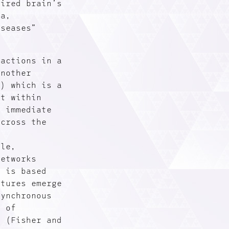
sired brain’s
ia,
iseases”
sactions in a
Another
R) which is a
xt within
r immediate
across the
ple,
networks
R is based
ctures emerge
synchronous
n of
” (Fisher and