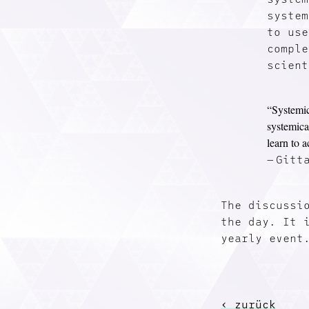
system
to use
comple
scient
“Systemic
systemica
learn to 
Gitt
The discussi
the day. It 
yearly event
‹ zurück