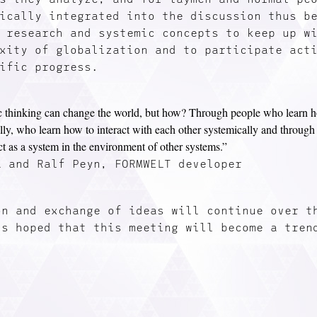
ically integrated into the discussion thus b
 research and systemic concepts to keep up w
xity of globalization and to participate act
ific progress.
 thinking can change the world, but how? Through people who learn h
lly, who learn how to interact with each other systemically and throug
act as a system in the environment of other systems.”
a and Ralf Peyn, FORMWELT developer
on and exchange of ideas will continue over t
is hoped that this meeting will become a tren
.