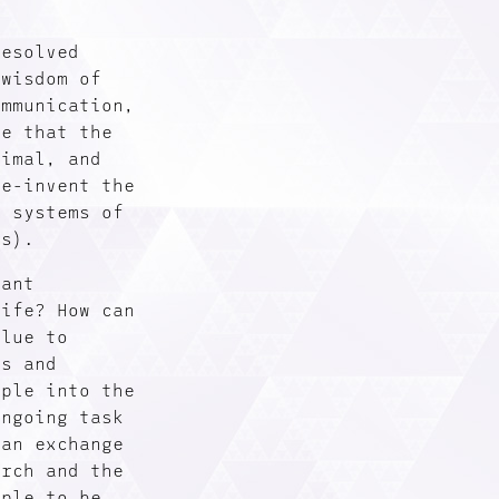
resolved
 wisdom of
ommunication,
ee that the
timal, and
re-invent the
s systems of
is).
cant
life? How can
alue to
ns and
ople into the
ongoing task
 an exchange
arch and the
ople to be