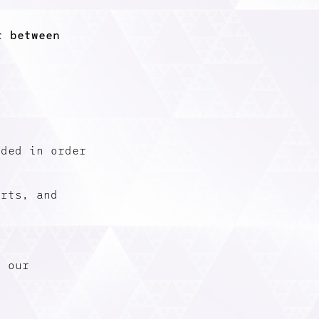
t between
eded in order
erts, and
t our