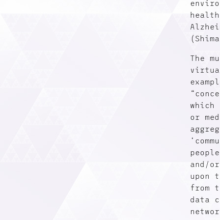
enviro
health
Alzhei
(Shima
The mu
virtua
exampl
“conce
which 
or med
aggreg
‘commu
people
and/or
upon t
from t
data c
networ