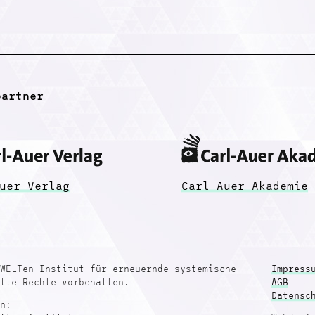
partner
uer Verlag
Carl Auer Akademie
WELTen-Institut für erneuernde systemische
Impress
lle Rechte vorbehalten.
AGB
Datensc
n: