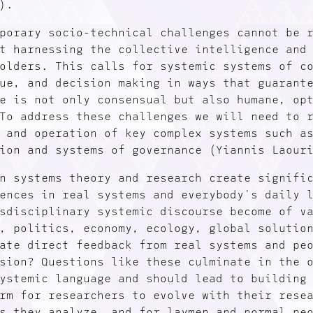
).
porary socio-technical challenges cannot be 
t harnessing the collective intelligence and
olders. This calls for systemic systems of c
ue, and decision making in ways that guarant
e is not only consensual but also humane, op
To address these challenges we will need to 
 and operation of key complex systems such a
ion and systems of governance (Yiannis Laour
n systems theory and research create signifi
ences in real systems and everybody's daily 
sdisciplinary systemic discourse become of v
, politics, economy, ecology, global solutio
ate direct feedback from real systems and pe
sion? Questions like these culminate in the 
ystemic language and should lead to building
rm for researchers to evolve with their rese
s they analyze, and for laymen and normal pe