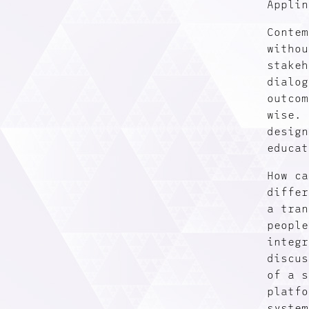
Applin
Contem
withou
stakeh
dialog
outcom
wise. 
design
educat
How ca
differ
a tran
people
integr
discus
of a s
platfo
system