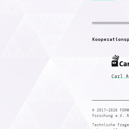
Kooperations
Carl A
© 2017—2026 FORM
Forschung e.V. A
Technische Frage