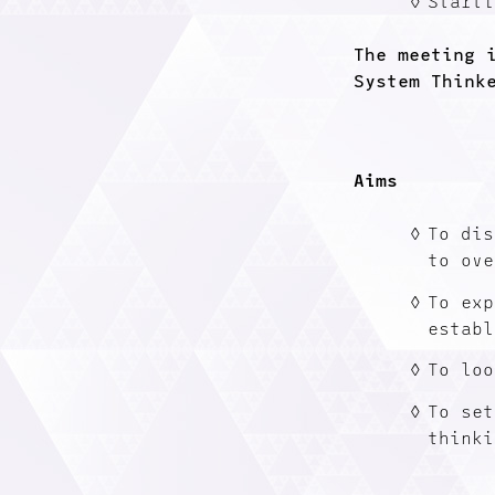
Starti
The meeting 
System Think
Aims
To dis
to ove
To exp
establ
To loo
To set
thinki