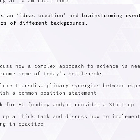
ng at 10 am local time.
is an ‘ideas creation’ and brainstorming even
ers of different backgrounds.
cuss how a complex approach to science is ne
rcome some of today’s bottlenecks
lore transdisciplinary synergies between exp
ish a common position statement
k for EU funding and/or consider a Start-up
 up a Think Tank and discuss how to implemen
ng in practice