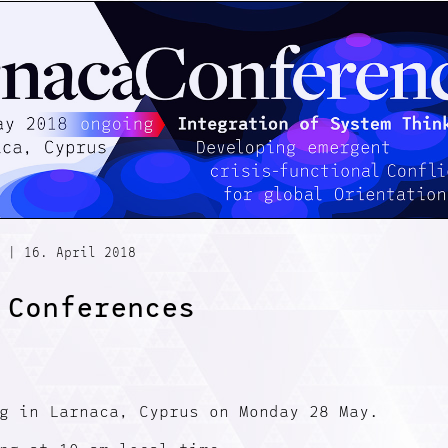
|
16. April 2018
 Conferences
g in Larnaca, Cyprus on Monday 28 May.