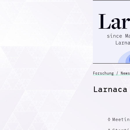
Forschung / News
Larnaca
Meetin