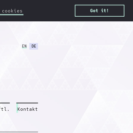
 cookies
Got it!
EN
DE
ftl.
Kontakt