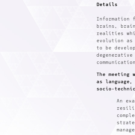
Details
Information 
brains, brai
realities wh
evolution as
to be develo
degenerative
communicatio
The meeting 
as language,
socio-techni
An exa
resili
comple
strate
manage