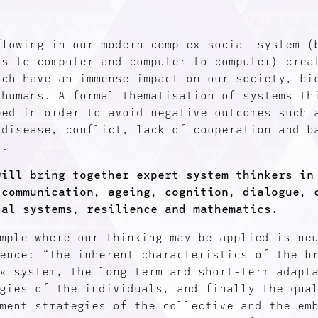
flowing in our modern complex social system (
ns to computer and computer to computer) crea
ich have an immense impact on our society, bi
 humans. A formal thematisation of systems th
ped in order to avoid negative outcomes such 
 disease, conflict, lack of cooperation and b
n.
will bring together expert system thinkers in
 communication, ageing, cognition, dialogue, 
cal systems, resilience and mathematics.
mple where our thinking may be applied is ne
ence: “The inherent characteristics of the b
x system, the long term and short-term adapt
gies of the individuals, and finally the qua
ment strategies of the collective and the em