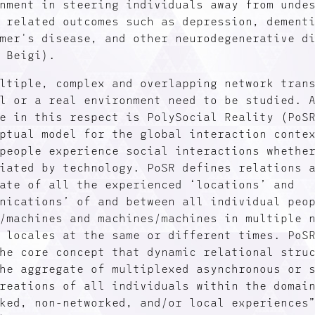
nment in steering individuals away from unde
 related outcomes such as depression, dement
mer's disease, and other neurodegenerative d
 Beigi).
ltiple, complex and overlapping network tran
l or a real environment need to be studied. 
e in this respect is PolySocial Reality (PoS
ptual model for the global interaction conte
people experience social interactions whethe
iated by technology. PoSR defines relations 
ate of all the experienced ‘locations’ and
nications’ of and between all individual peo
/machines and machines/machines in multiple 
 locales at the same or different times. PoS
he core concept that dynamic relational stru
he aggregate of multiplexed asynchronous or 
reations of all individuals within the domai
ked, non-networked, and/or local experiences