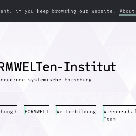
ment, if you keep browsing our website.
About
R
M
W
E
L
T
e
n
-
I
n
s
t
i
t
u
t
rneuernde systemische Forschung
chung
/
FORMWELT
Weiterbildung
Wissenscha
Team